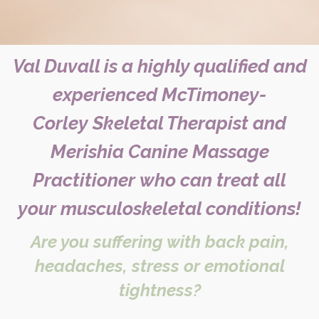
Val Duvall is a highly qualified and
experienced McTimoney-
Corley
Skeletal Therapist and
Merishia Canine Massage
Practitioner
who can treat all
your musculoskeletal conditions!
Are you suffering with back pain,
headaches, stress or emotional
tightness?