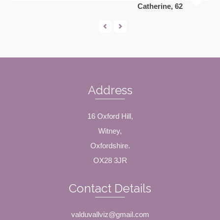
Catherine, 62
Address
16 Oxford Hill,
Witney,
Oxfordshire.
OX28 3JR
Contact Details
valduvallviz@gmail.com