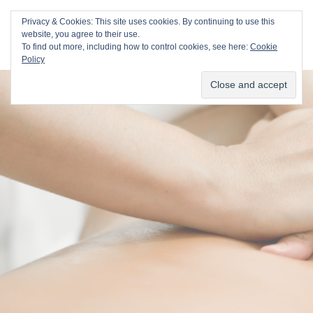
Val Duvall
Privacy & Cookies: This site uses cookies. By continuing to use this
website, you agree to their use.
To find out more, including how to control cookies, see here:
Cookie
Policy