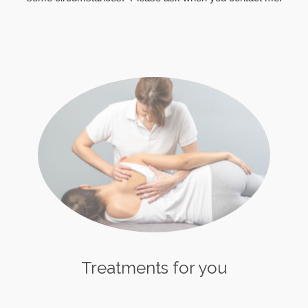
Treatments for you