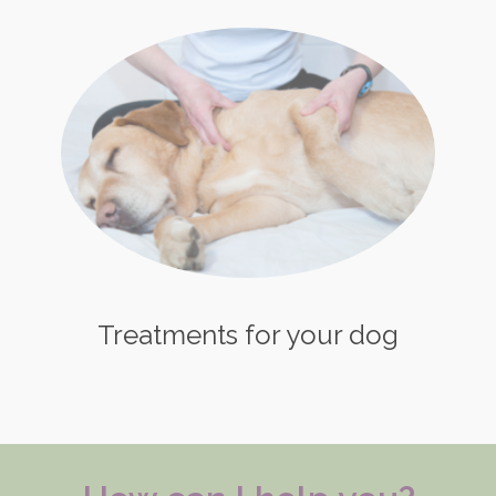
Treatments for your dog