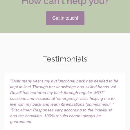
How can l help you?
Get in touch!
Testimonials
“Over many years my dysfunctional back has needed to be
kept in line! Through her knowledge and skilled hands Val
Duvall has nurtured my back through regular 'MOT'
sessions and occasional 'emergency' visits helping me to
live with my back and learn its limitations (sometimes!)” *
*Disclaimer: Responses vary according to the individual
and the condition. 100% results cannot always be
guaranteed.