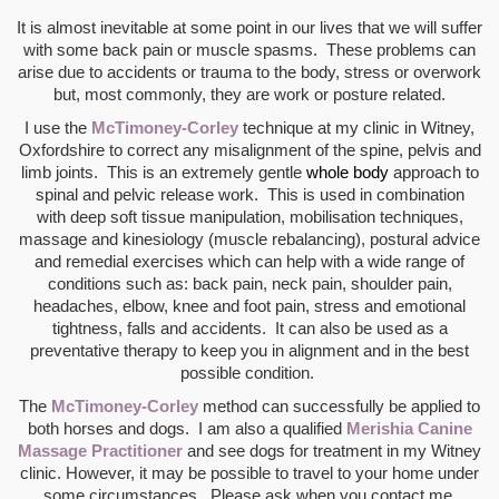
It is almost inevitable at some point in our lives that we will suffer
with some back pain or muscle spasms. These problems can
arise due to accidents or trauma to the body, stress or overwork
but, most commonly, they are work or posture related.
I use the
McTimoney-Corley
technique at my clinic in Witney,
Oxfordshire to correct any misalignment of the spine, pelvis and
limb joints. This is an extremely gentle
whole body
approach
to
s
pinal and pelvic release work. This is used in combination
with
deep soft tissue manipulation, mobilisation techniques,
massage and kinesiology (muscle rebalancing), postural advice
and remedial exercises which can help with a wide range of
conditions such as: back pain, neck pain, shoulder pain,
headaches, elbow, knee and foot pain, stress and emotional
tightness, falls and accidents. It can also be used as a
preventative therapy to keep you in alignment and in the best
possible condition.
T
he
McTimoney-Corley
method can successfully be applied to
both horses and dogs. I am also a qualified
Merishia Canine
Massage Practitioner
and see dogs for treatment in my Witney
clinic. However, it may be possible to travel to your home under
some circumstances. Please ask when you contact me.