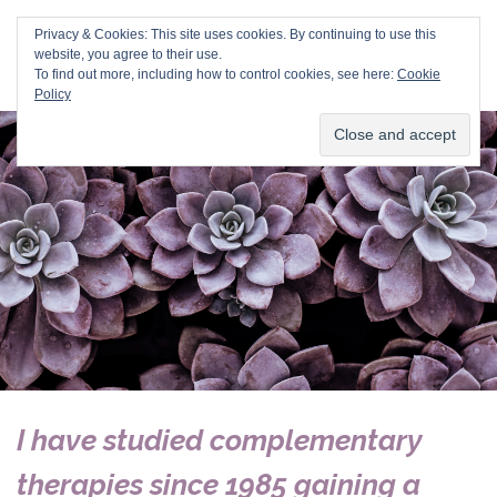
Val Duvall
Privacy & Cookies: This site uses cookies. By continuing to use this
website, you agree to their use.
To find out more, including how to control cookies, see here:
Cookie
Policy
I have studied
complementary
therapies
since 1985 gaining a