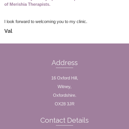
of Merishia Therapists.
I look forward to welcoming you to my clinic.
Val
Address
16 Oxford Hill,
Witney,
Oxfordshire.
OX28 3JR
Contact Details