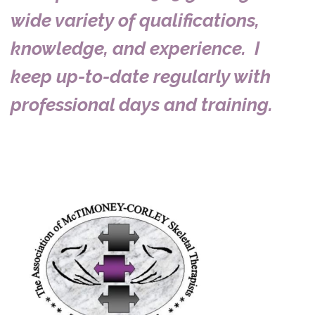
wide variety of qualifications,
knowledge, and experience. I
keep up-to-date regularly with
professional days and training.