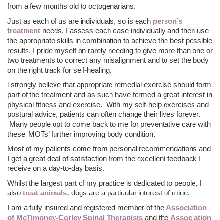
from a few months old to octogenarians.
Just as each of us are individuals, so is each
person’s
treatment
needs. I assess each case individually and then use
the appropriate skills in combination to achieve the best possible
results. I pride myself on rarely needing to give more than one or
two treatments to correct any misalignment and to set the body
on the right track for self-healing.
l strongly believe that appropriate remedial exercise should form
part of the treatment and as such have formed a great interest in
physical fitness and exercise. With my self-help exercises and
postural advice, patients can often change their lives forever.
Many people opt to come back to me for preventative care with
these ‘MOTs’ further improving body condition.
Most of my patients come from personal recommendations and
I get a great deal of satisfaction from the excellent feedback I
receive on a day-to-day basis.
Whilst the largest part of my practice is dedicated to people, I
also
treat animals;
dogs are a particular interest of mine.
I am a fully insured and registered member of the
Association
of McTimoney-Corley Spinal Therapists
and the
Association