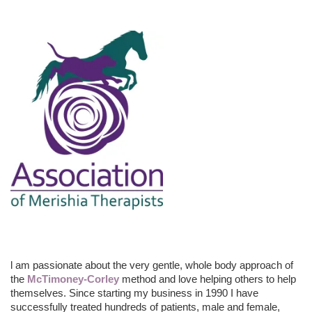
l am passionate about the very gentle, whole body approach of
the
McTimoney-Corley
method and love helping others to help
themselves. Since starting my business in 1990 I have
successfully treated hundreds of patients, male and female,