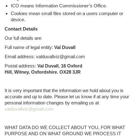
ICO means Information Commissioner’s Office.
Cookies mean small files stored on a users computer or
device.
Contact Details
Our full details are:
Full name of legal entity:
Val Duvall
Email address: valduvallviz@gmail.com
Postal address:
Val Duvall, 16 Oxford
Hill, Witney, Oxfordshire. OX28 3JR
It is very important that the information we hold about you is
accurate and up to date. Please let us know if at any time your
personal information changes by emailing us at
valduvallviz@gmail.com
WHAT DATA DO WE COLLECT ABOUT YOU, FOR WHAT
PURPOSE AND ON WHAT GROUND WE PROCESS IT