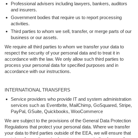
Professional advisers including lawyers, bankers, auditors
and insurers.
Government bodies that require us to report processing
activities.
Third parties to whom we sell, transfer, or merge parts of our
business or our assets.
We require all third parties to whom we transfer your data to
respect the security of your personal data and to treat it in
accordance with the law. We only allow such third parties to
process your personal data for specified purposes and in
accordance with our instructions.
INTERNATIONAL TRANSFERS
Service providers who provide IT and system administration
services such as Eventbrite, MailChimp, GoSquared, Stripe,
PayPal, GSuite, Quickbooks, WooCommerce
We are subject to the provisions of the General Data Protection
Regulations that protect your personal data. Where we transfer
your data to third parties outside of the EEA, we will ensure that