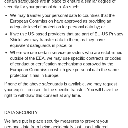
certain safeguards are in place to ensure a similar degree of
security for your personal data. As such:
We may transfer your personal data to countries that the
European Commission have approved as providing an
adequate level of protection for personal data by; or
If we use US-based providers that are part of EU-US Privacy
Shield, we may transfer data to them, as they have
equivalent safeguards in place; or
Where we use certain service providers who are established
outside of the EEA, we may use specific contracts or codes
of conduct or certification mechanisms approved by the
European Commission which give personal data the same
protection it has in Europe.
If none of the above safeguards is available, we may request
your explicit consent to the specific transfer. You will have the
right to withdraw this consent at any time.
DATA SECURITY
We have put in place security measures to prevent your
personal data from being accidentally lost, used, altered,