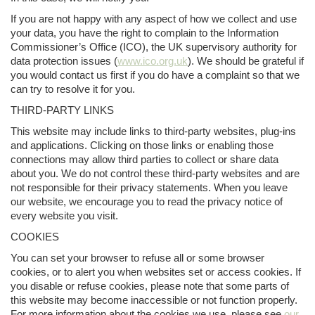
If you are not happy with any aspect of how we collect and use
your data, you have the right to complain to the Information
Commissioner’s Office (ICO), the UK supervisory authority for
data protection issues (
www.ico.org.uk
). We should be grateful if
you would contact us first if you do have a complaint so that we
can try to resolve it for you.
THIRD-PARTY LINKS
This website may include links to third-party websites, plug-ins
and applications. Clicking on those links or enabling those
connections may allow third parties to collect or share data
about you. We do not control these third-party websites and are
not responsible for their privacy statements. When you leave
our website, we encourage you to read the privacy notice of
every website you visit.
COOKIES
You can set your browser to refuse all or some browser
cookies, or to alert you when websites set or access cookies. If
you disable or refuse cookies, please note that some parts of
this website may become inaccessible or not function properly.
For more information about the cookies we use, please see
our