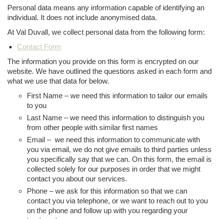
Personal data means any information capable of identifying an
individual. It does not include anonymised data.
At Val Duvall, we collect personal data from the following form:
Contact Form
The information you provide on this form is encrypted on our
website. We have outlined the questions asked in each form and
what we use that data for below.
First Name – we need this information to tailor our emails
to you
Last Name – we need this information to distinguish you
from other people with similar first names
Email – we need this information to communicate with
you via email, we do not give emails to third parties unless
you specifically say that we can. On this form, the email is
collected solely for our purposes in order that we might
contact you about our services.
Phone – we ask for this information so that we can
contact you via telephone, or we want to reach out to you
on the phone and follow up with you regarding your