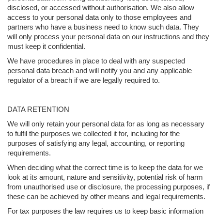
disclosed, or accessed without authorisation. We also allow
access to your personal data only to those employees and
partners who have a business need to know such data. They
will only process your personal data on our instructions and they
must keep it confidential.
We have procedures in place to deal with any suspected
personal data breach and will notify you and any applicable
regulator of a breach if we are legally required to.
DATA RETENTION
We will only retain your personal data for as long as necessary
to fulfil the purposes we collected it for, including for the
purposes of satisfying any legal, accounting, or reporting
requirements.
When deciding what the correct time is to keep the data for we
look at its amount, nature and sensitivity, potential risk of harm
from unauthorised use or disclosure, the processing purposes, if
these can be achieved by other means and legal requirements.
For tax purposes the law requires us to keep basic information