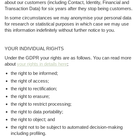
about our customers (including Contact, Identity, Financial and
Transaction Data) for six years after they stop being customers.
In some circumstances we may anonymise your personal data
for research or statistical purposes in which case we may use
this information indefinitely without further notice to you.
YOUR INDIVIDUAL RIGHTS
Under the GDPR your rights are as follows. You can read more
about
your rights in details here
;
the right to be informed;
the right of access;
the right to rectification;
the right to erasure;
the right to restrict processing;
the right to data portability;
the right to object; and
the right not to be subject to automated decision-making
including profiling.