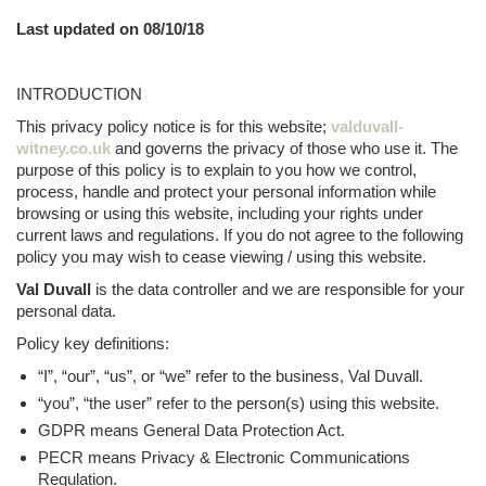
Last updated on 08/10/18
INTRODUCTION
This privacy policy notice is for this website;
valduvall-
witney.co.uk
and governs the privacy of those who use it. The
purpose of this policy is to explain to you how we control,
process, handle and protect your personal information while
browsing or using this website, including your rights under
current laws and regulations. If you do not agree to the following
policy you may wish to cease viewing / using this website.
Val Duvall
is the data controller and we are responsible for your
personal data.
Policy key definitions:
“I”, “our”, “us”, or “we” refer to the business, Val Duvall.
“you”, “the user” refer to the person(s) using this website.
GDPR means General Data Protection Act.
PECR means Privacy & Electronic Communications
Regulation.