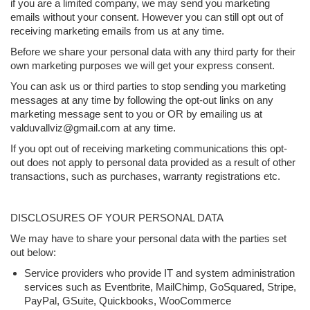
if you are a limited company, we may send you marketing
emails without your consent. However you can still opt out of
receiving marketing emails from us at any time.
Before we share your personal data with any third party for their
own marketing purposes we will get your express consent.
You can ask us or third parties to stop sending you marketing
messages at any time by following the opt-out links on any
marketing message sent to you or OR by emailing us at
valduvallviz@gmail.com at any time.
If you opt out of receiving marketing communications this opt-
out does not apply to personal data provided as a result of other
transactions, such as purchases, warranty registrations etc.
DISCLOSURES OF YOUR PERSONAL DATA
We may have to share your personal data with the parties set
out below:
Service providers who provide IT and system administration
services such as Eventbrite, MailChimp, GoSquared, Stripe,
PayPal, GSuite, Quickbooks, WooCommerce