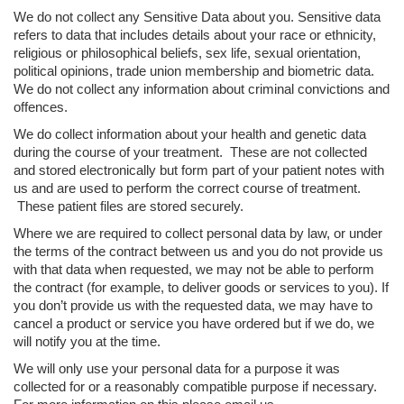
We do not collect any Sensitive Data about you. Sensitive data
refers to data that includes details about your race or ethnicity,
religious or philosophical beliefs, sex life, sexual orientation,
political opinions, trade union membership and biometric data.
We do not collect any information about criminal convictions and
offences.
We do collect information about your health and genetic data
during the course of your treatment. These are not collected
and stored electronically but form part of your patient notes with
us and are used to perform the correct course of treatment.
These patient files are stored securely.
Where we are required to collect personal data by law, or under
the terms of the contract between us and you do not provide us
with that data when requested, we may not be able to perform
the contract (for example, to deliver goods or services to you). If
you don’t provide us with the requested data, we may have to
cancel a product or service you have ordered but if we do, we
will notify you at the time.
We will only use your personal data for a purpose it was
collected for or a reasonably compatible purpose if necessary.