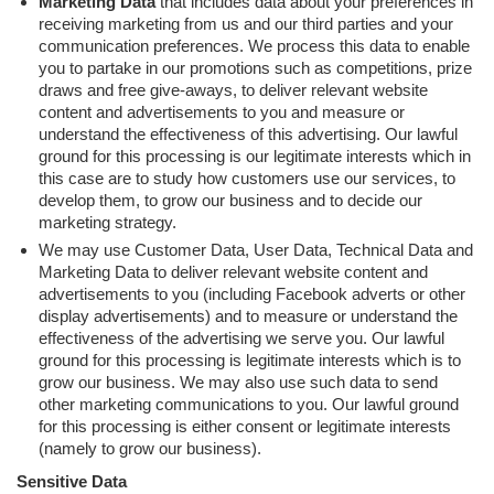
Marketing Data
that includes data about your preferences in
receiving marketing from us and our third parties and your
communication preferences. We process this data to enable
you to partake in our promotions such as competitions, prize
draws and free give-aways, to deliver relevant website
content and advertisements to you and measure or
understand the effectiveness of this advertising. Our lawful
ground for this processing is our legitimate interests which in
this case are to study how customers use our services, to
develop them, to grow our business and to decide our
marketing strategy.
We may use Customer Data, User Data, Technical Data and
Marketing Data to deliver relevant website content and
advertisements to you (including Facebook adverts or other
display advertisements) and to measure or understand the
effectiveness of the advertising we serve you. Our lawful
ground for this processing is legitimate interests which is to
grow our business. We may also use such data to send
other marketing communications to you. Our lawful ground
for this processing is either consent or legitimate interests
(namely to grow our business).
Sensitive Data