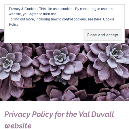
Val Duvall
Privacy & Cookies: This site uses cookies. By continuing to use this
website, you agree to their use.
To find out more, including how to control cookies, see here:
Cookie
Policy
Privacy Policy for the Val Duvall
website