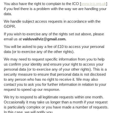
You also have the right to complain to the ICO [
www.ico.org.uk
]
if you feel there is a problem with the way we are handling your
data.
We handle subject access requests in accordance with the
GDPR.
If you wish to exercise any of the rights set out above, please
email us at
valduvallviz@gmail.com.
You will be asked to pay a fee of £10 to access your personal
data (or to exercise any of the other rights).
We may need to request specific information from you to help
us confirm your identity and ensure your right to access your
personal data (or to exercise any of your other rights). This is a
security measure to ensure that personal data is not disclosed
to any person who has no right to receive it. We may also
contact you to ask you for further information in relation to your
request to speed up our response.
We try to respond to all legitimate requests within one month.
Occasionally it may take us longer than a month if your request
is particularly complex or you have made a number of requests.
In this case, we will notify you.