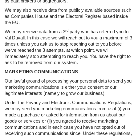
as data brokers or aggregators.
We may also receive data from publicly available sources such
as Companies House and the Electoral Register based inside
the EU.
rd
We may receive data from a 3
party who has referred you to
Val Duvall. In this case we will reach out to you a maximum of 3
times unless you ask us to stop reaching out to you before
we’ve reached the 3 attempts, at which point, we will
immediately stop attempting to reach you. You have the right to
ask to be removed from our system.
MARKETING COMMUNICATIONS
Our lawful ground of processing your personal data to send you
marketing communications is either your consent or our
legitimate interests (namely to grow our business).
Under the Privacy and Electronic Communications Regulations,
we may send you marketing communications from us if (i) you
made a purchase or asked for information from us about our
goods or services or (ii) you agreed to receive marketing
communications and in each case you have not opted out of
receiving such communications since. Under these regulations,