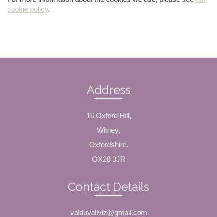
cookie policy
.
Address
16 Oxford Hill,
Witney,
Oxfordshire.
OX28 3JR
Contact Details
valduvallviz@gmail.com