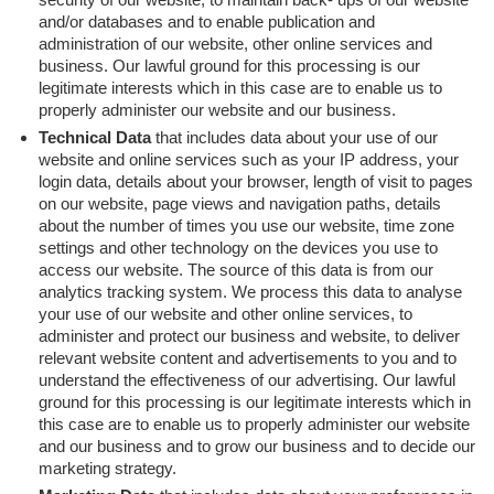
and/or databases and to enable publication and
administration of our website, other online services and
business. Our lawful ground for this processing is our
legitimate interests which in this case are to enable us to
properly administer our website and our business.
Technical Data
that includes data about your use of our
website and online services such as your IP address, your
login data, details about your browser, length of visit to pages
on our website, page views and navigation paths, details
about the number of times you use our website, time zone
settings and other technology on the devices you use to
access our website. The source of this data is from our
analytics tracking system. We process this data to analyse
your use of our website and other online services, to
administer and protect our business and website, to deliver
relevant website content and advertisements to you and to
understand the effectiveness of our advertising. Our lawful
ground for this processing is our legitimate interests which in
this case are to enable us to properly administer our website
and our business and to grow our business and to decide our
marketing strategy.