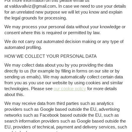
For more information on this please email us
at valduvallviz@gmail.com
.
In case we need to use your details
for an unrelated new purpose we will let you know and explain
the legal grounds for processing.
We may process your personal data without your knowledge or
consent where this is required or permitted by law.
We do not carry out automated decision making or any type of
automated profiling.
HOW WE COLLECT YOUR PERSONAL DATA
We may collect data about you by you providing the data
directly to us (for example by filling in forms on our site or by
sending us emails). We may automatically collect certain data
from you as you use our website by using cookies and similar
technologies. Please see
our cookie policy
for more details
about this.
We may receive data from third parties such as analytics
providers such as Google based outside the EU, advertising
networks such as Facebook based outside the EU, such as
search information providers such as Google based outside the
EU, providers of technical, payment and delivery services, such