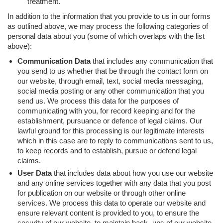
treatment.
In addition to the information that you provide to us in our forms
as outlined above, we may process the following categories of
personal data about you (some of which overlaps with the list
above):
Communication Data
that includes any communication that
you send to us whether that be through the contact form on
our website, through email, text, social media messaging,
social media posting or any other communication that you
send us. We process this data for the purposes of
communicating with you, for record keeping and for the
establishment, pursuance or defence of legal claims. Our
lawful ground for this processing is our legitimate interests
which in this case are to reply to communications sent to us,
to keep records and to establish, pursue or defend legal
claims.
User Data
that includes data about how you use our website
and any online services together with any data that you post
for publication on our website or through other online
services. We process this data to operate our website and
ensure relevant content is provided to you, to ensure the
security of our website, to maintain back- ups of our website